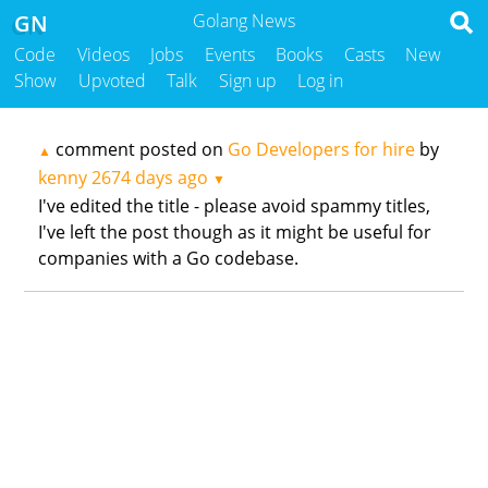
GN
Golang News
Code
Videos
Jobs
Events
Books
Casts
New
Show
Upvoted
Talk
Sign up
Log in
comment posted on
Go Developers for hire
by
▲
kenny
2674 days ago
▼
I've edited the title - please avoid spammy titles,
I've left the post though as it might be useful for
companies with a Go codebase.