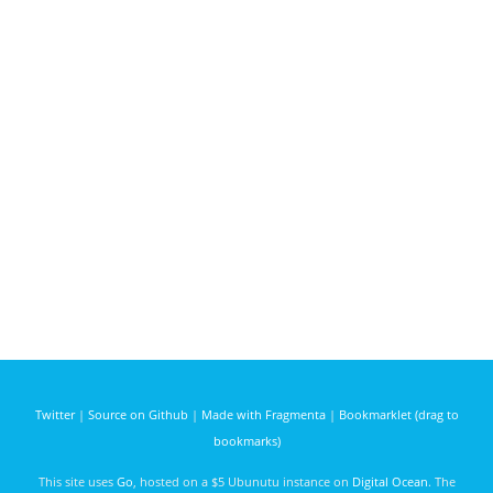
Twitter
|
Source on Github
|
Made with Fragmenta
|
Bookmarklet (drag to
bookmarks)
This site uses
Go
, hosted on a $5 Ubunutu instance on
Digital Ocean
. The