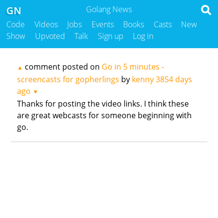
GN
Golang News
Code
Videos
Jobs
Events
Books
Casts
New
Show
Upvoted
Talk
Sign up
Log in
comment posted on
Go in 5 minutes -
▲
screencasts for gopherlings
by
kenny
3854 days
ago
▼
Thanks for posting the video links. I think these
are great webcasts for someone beginning with
go.