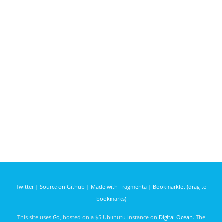
Twitter
|
Source on Github
|
Made with Fragmenta
|
Bookmarklet (drag to
bookmarks)
This site uses
Go
, hosted on a $5 Ubunutu instance on
Digital Ocean
. The