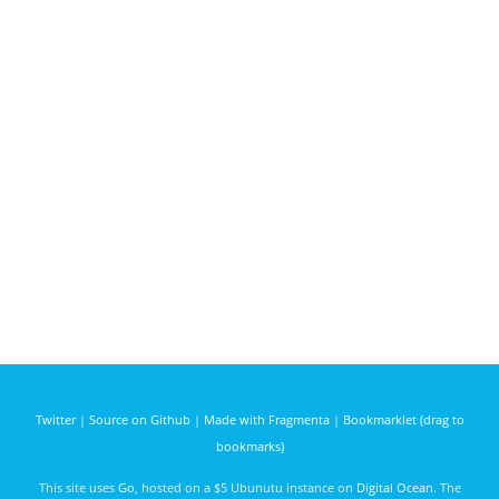
Twitter
|
Source on Github
|
Made with Fragmenta
|
Bookmarklet (drag to
bookmarks)
This site uses
Go
, hosted on a $5 Ubunutu instance on
Digital Ocean
. The