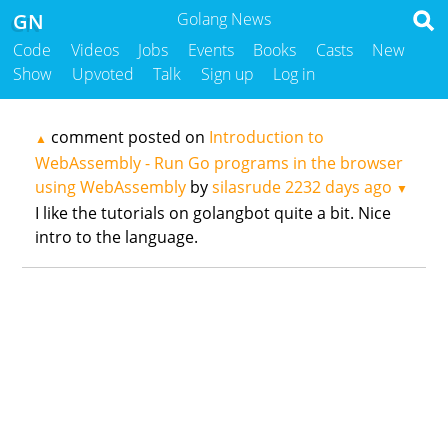
GN
Golang News
Code
Videos
Jobs
Events
Books
Casts
New
Show
Upvoted
Talk
Sign up
Log in
comment posted on
Introduction to
▲
WebAssembly - Run Go programs in the browser
using WebAssembly
by
silasrude
2232 days ago
▼
I like the tutorials on golangbot quite a bit. Nice
intro to the language.