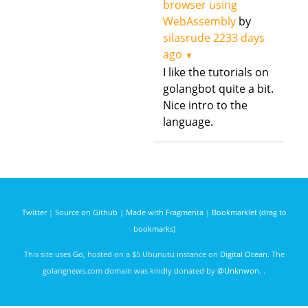
browser using
WebAssembly
by
silasrude
2233 days
ago
▼
I like the tutorials on
golangbot quite a bit.
Nice intro to the
language.
Twitter
|
Source on Github
|
Made with Fragmenta
|
Bookmarklet (drag to
bookmarks)
This site uses
Go
, hosted on a $5 Ubunutu instance on
Digital Ocean
. The
golangnews.com domain was kindly donated by
@Unknwon
. .