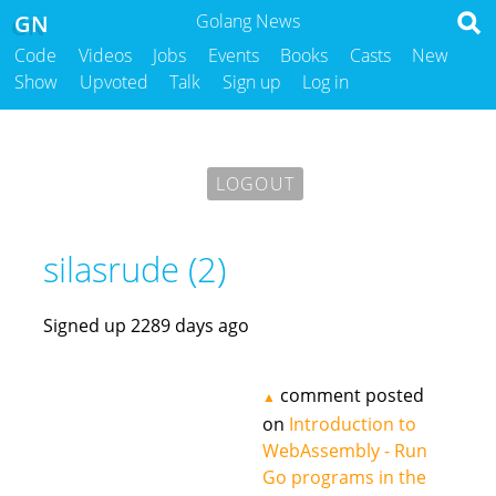
GN
Golang News
Code
Videos
Jobs
Events
Books
Casts
New
Show
Upvoted
Talk
Sign up
Log in
LOGOUT
silasrude (2)
Signed up 2289 days ago
comment posted
▲
on
Introduction to
WebAssembly - Run
Go programs in the