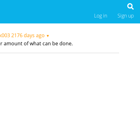
Log in
Sign up
ak003
2176 days ago
▼
heer amount of what can be done.