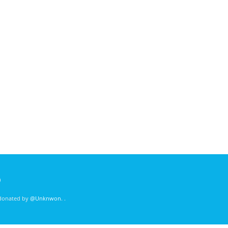
)
 donated by
@Unknwon
. .