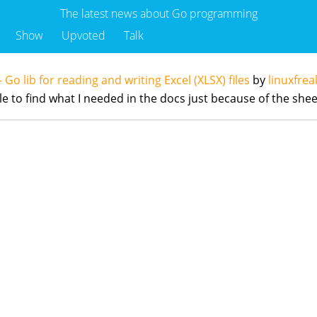
The latest news about Go programming
Show
Upvoted
Talk
– Go lib for reading and writing Excel (XLSX) files
by
linuxfre
hile to find what I needed in the docs just because of the s