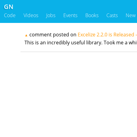
GN
Code
Videos
Jobs
Events
Books
Casts
New
comment posted on
Excelize 2.2.0 is Released 
▲
This is an incredibly useful library. Took me a w