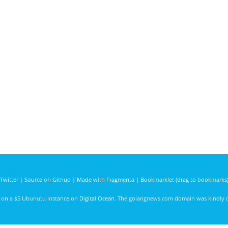
Twitter
|
Source on Github
|
Made with Fragmenta
|
Bookmarklet (drag to bookmarks
d on a $5 Ubunutu instance on
Digital Ocean
. The golangnews.com domain was kindly