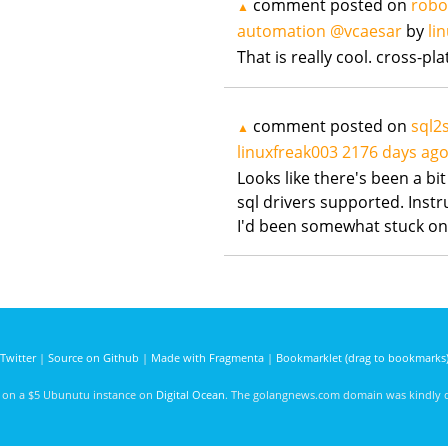
comment posted on
robo
▲
automation @vcaesar
by
li
That is really cool. cross-pl
comment posted on
sql2s
▲
linuxfreak003
2176 days ag
Looks like there's been a bit
sql drivers supported. Instr
I'd been somewhat stuck on
Twitter
|
Source on Github
|
Made with Fragmenta
|
Bookmarklet (drag to bookmarks
d on a $5 Ubunutu instance on
Digital Ocean
. The golangnews.com domain was kindly