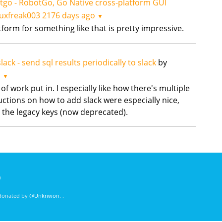
tgo - RobotGo, Go Native cross-platform GUI
nuxfreak003
2176 days ago
▼
atform for something like that is pretty impressive.
lack - send sql results periodically to slack
by
o
▼
 of work put in. I especially like how there's multiple
uctions on how to add slack were especially nice,
 the legacy keys (now deprecated).
)
 donated by
@Unknwon
. .