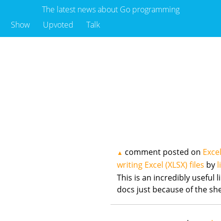
The latest news about Go programming
Show
Upvoted
Talk
comment posted on
Excel
▲
writing Excel (XLSX) files
by
l
This is an incredibly useful 
docs just because of the s