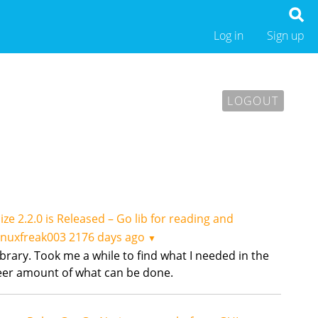
Log in
Sign up
LOGOUT
ize 2.2.0 is Released – Go lib for reading and
inuxfreak003
2176 days ago
▼
library. Took me a while to find what I needed in the
heer amount of what can be done.