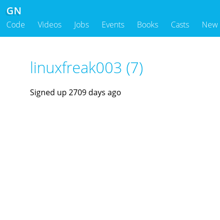
GN
Code
Videos
Jobs
Events
Books
Casts
New
linuxfreak003 (7)
Signed up 2709 days ago