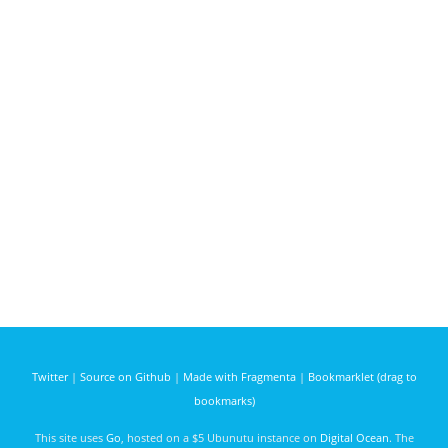
Twitter
|
Source on Github
|
Made with Fragmenta
|
Bookmarklet (drag to
bookmarks)
This site uses
Go
, hosted on a $5 Ubunutu instance on
Digital Ocean
. The