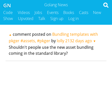
GN
Golang News
Code
Videos
Jobs
Events
Books
Casts
New
Show
Upvoted
Talk
Sign up
Log in
comment posted on
Bundling templates with
▲
pkger #assets, #pkger
by
lolly
2132 days ago
▼
Shouldn't people use the new asset bundling
coming in the standard library?