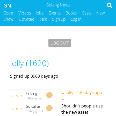
GN
Golang News
Code
Videos
Jobs
Events
Books
Casts
New
Show
Upvoted
Talk
Sign up
Log in
LOGOUT
lolly (1620)
Signed up 3963 days ago
lolly
2130 days ago
▲
Finding
…
▲
▼
5
Goroutine
hillelwayne.com
▼
Bugs with
lolly
2141
Shouldn't people use
Go callvis
TLA+
days ago
…
▲
▼
5
- visualise
ofabry.github.io
the new asset
call trees
lolly
2155