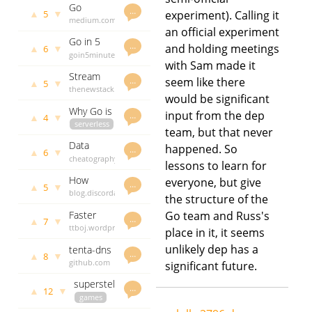
Go
Raspberry
days ago
…
▲
▼
5
experiment). Calling it
experience
medium.com
pi 3
an official experiment
report -
lolly
3075
Go in 5
generics
days ago
…
and holding meetings
▲
▼
6
minutes -
goin5minutes.com
for
with Sam made it
Writing a
lolly
3089
functional
Stream
Command
days ago
…
seem like there
patterns
▲
▼
5
2.0
thenewstack.io
Line
would be significant
Ditches
lolly
3097
Application
Why Go is
Python in
days ago
input from the dep
…
using
▲
▼
4
a Great Fit
serverless
Favor of
Cobra
team, but that never
for
brandur.org
the Faster
Data
happened. So
Lambda
lolly
3122
…
Go
▲
▼
6
science in
cheatography.com
days ago
lessons to learn for
go - a
lolly
3152
How
everyone, but give
cheatsheet
days ago
…
▲
▼
5
discord
blog.discordapp.com
the structure of the
resizes
lolly
3163
Faster
Go team and Russ's
150
days ago
…
▲
▼
7
golang
ttboj.wordpress.com
million
place in it, it seems
builds
lolly
3167
images
unlikely dep has a
tenta-dns
days ago
…
every day
▲
▼
8
- a
github.com
significant future.
with go
recursive
godoc.org
and c
superstellar
and
govet
lolly
…
▲
▼
12
- a
games
3173 days
authoritative
multiplayer
github.com
ago