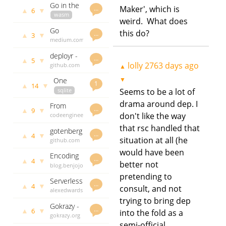
from the
Go in the
mongodb
days ago
Maker', which is
…
ground up
▲
▼
6
browser
wasm
drivers
weird. What does
blog.gopheracademy.com
Go
this do?
lolly
2799
…
▲
▼
3
protocol
medium.com
days ago
buffers
lolly
2824
deployr -
days ago
…
▲
▼
5
automate
lolly
2763 days ago
github.com
▲
the
godoc.org
▼
One
deployment
govet
lolly
1
▲
▼
14
process
sqlite
Seems to be a lot of
2889 days
of
programming
ops
ago
software
drama around dep. I
From
crawshaw.io
…
releases
▲
▼
9
Godep To
don't like the way
codeengineered.com
lolly
2926
vgo, A
lolly
2997
days ago
that rsc handled that
gotenberg
Commentated
days ago
…
▲
▼
4
situation at all (he
-
github.com
History
converting
godoc.org
would have been
Encoding
Markdown
govet
lolly
…
▲
▼
4
better not
data in
blog.benjojo.co.uk
3036 days
files,
dubstep
lolly
3037
ago
pretending to
HTML files
Serverless
drops
days ago
…
and Office
▲
▼
4
consult, and not
api with
alexedwards.net
documents
go and
lolly
3039
trying to bring dep
to PDF
Gokrazy -
aws
days ago
…
▲
▼
6
into the fold as a
a Go user
gokrazy.org
lambda
land for
semi-official
lolly
3055