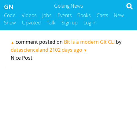
GN
Golang News
Code
Videos
Jobs
Events
Books
Casts
New
Show
Upvoted
Talk
Sign up
Log in
comment posted on
Bit is a modern Git CLI
by
▲
datascienceland
2102 days ago
▼
Nice Post