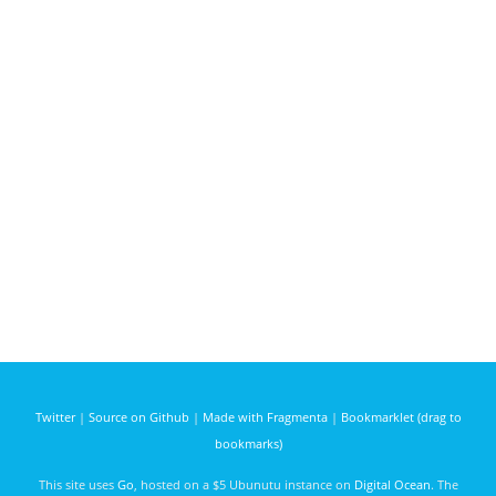
Twitter
|
Source on Github
|
Made with Fragmenta
|
Bookmarklet (drag to
bookmarks)
This site uses
Go
, hosted on a $5 Ubunutu instance on
Digital Ocean
. The