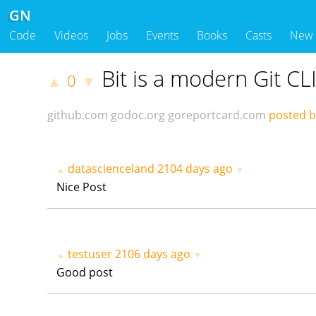
GN
Code
Videos
Jobs
Events
Books
Casts
New
Bit is a modern Git CL
0
▲
▼
github.com
godoc.org
goreportcard.com
posted b
datascienceland
2104 days ago
▲
▼
Nice Post
testuser
2106 days ago
▲
▼
Good post