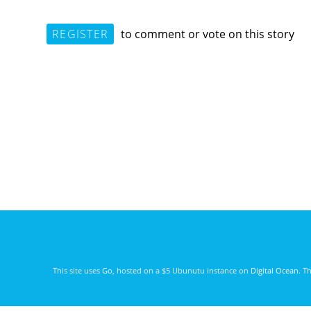
REGISTER
to comment or vote on this story
This site uses
Go
, hosted on a $5 Ubunutu instance on
Digital Ocean
. T