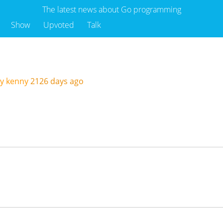
The latest news about Go programming
Show
Upvoted
Talk
I
y kenny
2126 days ago