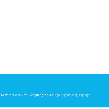
)
nd News for Go hackers - everything about the go programming language.