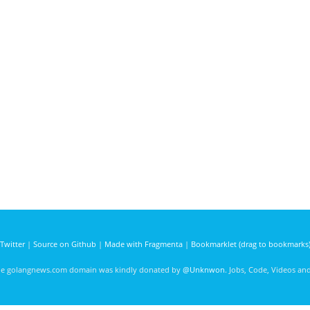
Twitter
|
Source on Github
|
Made with Fragmenta
|
Bookmarklet (drag to bookmarks
he golangnews.com domain was kindly donated by
@Unknwon
. Jobs, Code, Videos a