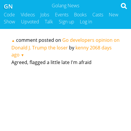
GN
Golang News
Code
Videos
Jobs
Events
Books
Casts
New
Show
Upvoted
Talk
Sign up
Log in
comment posted on
Go developers opinion on
▲
Donald J. Trump the loser
by
kenny
2068 days
ago
▼
Agreed, flagged a little late I'm afraid