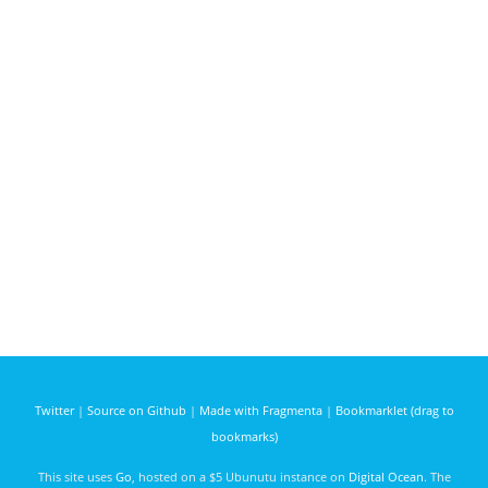
Twitter
|
Source on Github
|
Made with Fragmenta
|
Bookmarklet (drag to
bookmarks)
This site uses
Go
, hosted on a $5 Ubunutu instance on
Digital Ocean
. The