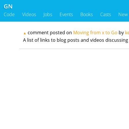
GN
Code
Videos
Jobs
Events
Books
Casts
New
comment posted on
Moving from x to Go
by
k
▲
A list of links to blog posts and videos discuss