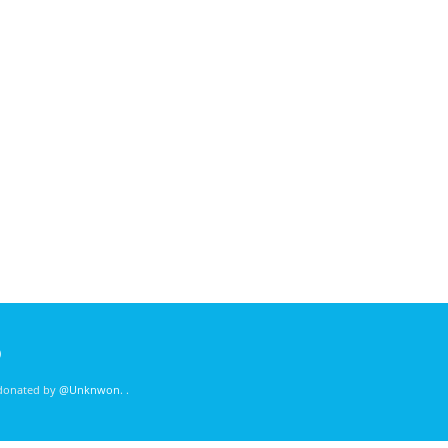
)
 donated by
@Unknwon
. .