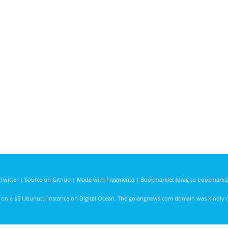
Twitter
|
Source on Github
|
Made with Fragmenta
|
Bookmarklet (drag to bookmarks
d on a $5 Ubunutu instance on
Digital Ocean
. The golangnews.com domain was kindly