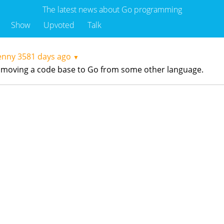
The latest news about Go programming
Show
Upvoted
Talk
enny
3581 days ago
▼
ing moving a code base to Go from some other language.