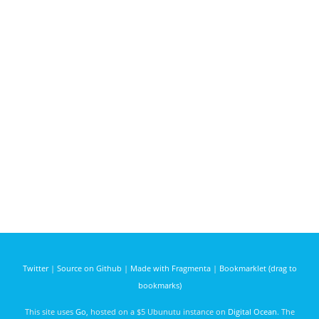
Twitter
|
Source on Github
|
Made with Fragmenta
|
Bookmarklet (drag to
bookmarks)
This site uses
Go
, hosted on a $5 Ubunutu instance on
Digital Ocean
. The