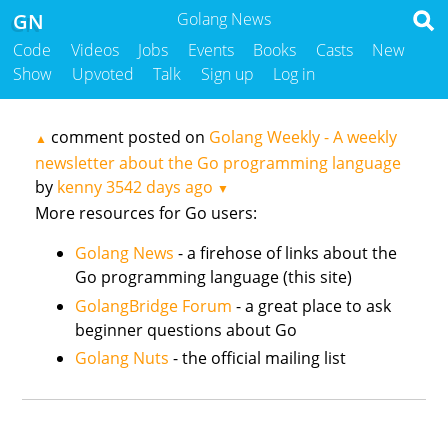
GN
Golang News
Code
Videos
Jobs
Events
Books
Casts
New
Show
Upvoted
Talk
Sign up
Log in
comment posted on
Golang Weekly - A weekly
▲
newsletter about the Go programming language
by
kenny
3542 days ago
▼
More resources for Go users:
Golang News
- a firehose of links about the
Go programming language (this site)
GolangBridge Forum
- a great place to ask
beginner questions about Go
Golang Nuts
- the official mailing list