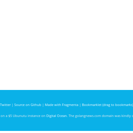
Twitter
|
Source on Github
|
Made with Fragmenta
|
Bookmarklet (drag to bookmarks
d on a $5 Ubunutu instance on
Digital Ocean
. The golangnews.com domain was kindly