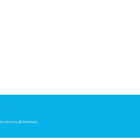
)
 donated by
@Unknwon
. .