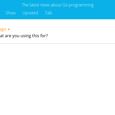
The latest news about Go programming
Show
Upvoted
Talk
ago
▼
 are you using this for?