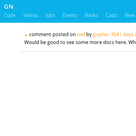
GN
Code
Videos
Jobs
Events
Books
Casts
New
comment posted on
owl
by
gopher
3541 days 
▲
Would be good to see some more docs here. What