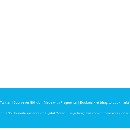
Twitter
|
Source on Github
|
Made with Fragmenta
|
Bookmarklet (drag to bookmarks
d on a $5 Ubunutu instance on
Digital Ocean
. The golangnews.com domain was kindly