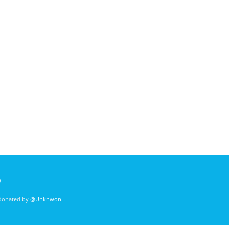
)
 donated by
@Unknwon
. .