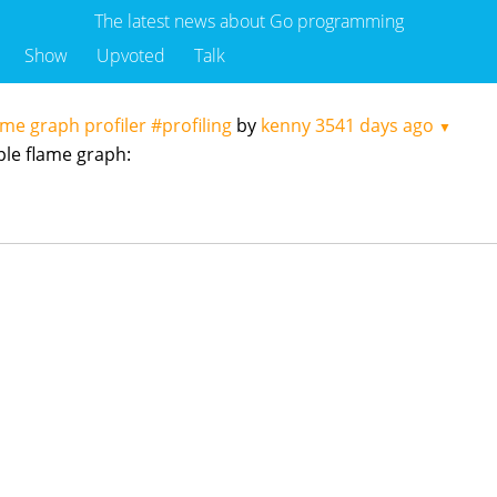
The latest news about Go programming
Show
Upvoted
Talk
ame graph profiler #profiling
by
kenny
3541 days ago
▼
mple flame graph: