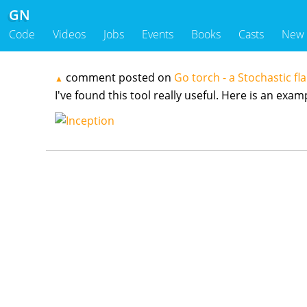
GN
Code
Videos
Jobs
Events
Books
Casts
New
comment posted on
Go torch - a Stochastic fl
▲
I've found this tool really useful. Here is an exa