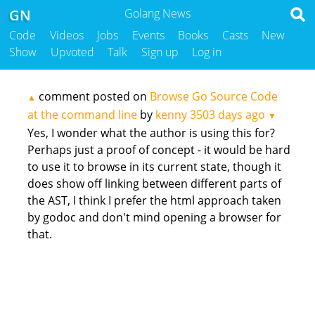
GN
Golang News
Code
Videos
Jobs
Events
Books
Casts
New
Show
Upvoted
Talk
Sign up
Log in
comment posted on
Browse Go Source Code
▲
at the command line
by
kenny
3503 days ago
▼
Yes, I wonder what the author is using this for?
Perhaps just a proof of concept - it would be hard
to use it to browse in its current state, though it
does show off linking between different parts of
the AST, I think I prefer the html approach taken
by godoc and don't mind opening a browser for
that.