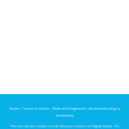
Twitter
|
Source on Github
|
Made with Fragmenta
|
Bookmarklet (drag to
bookmarks)
This site uses
Go
, hosted on a $5 Ubunutu instance on
Digital Ocean
. The