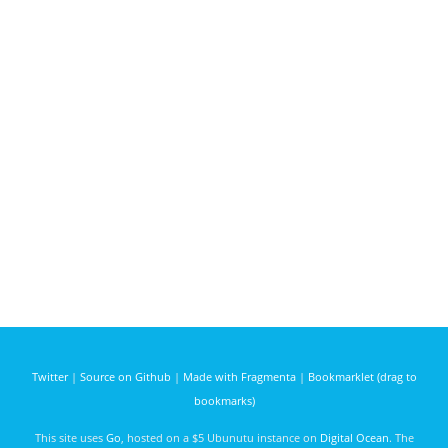
Twitter
|
Source on Github
|
Made with Fragmenta
|
Bookmarklet (drag to
bookmarks)
This site uses
Go
, hosted on a $5 Ubunutu instance on
Digital Ocean
. The