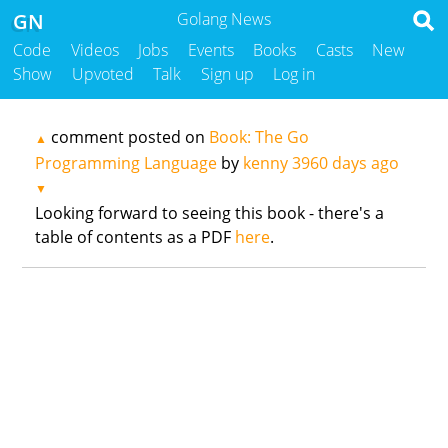
GN
Golang News
Code
Videos
Jobs
Events
Books
Casts
New
Show
Upvoted
Talk
Sign up
Log in
comment posted on
Book: The Go
▲
Programming Language
by
kenny
3960 days ago
▼
Looking forward to seeing this book - there's a
table of contents as a PDF
here
.