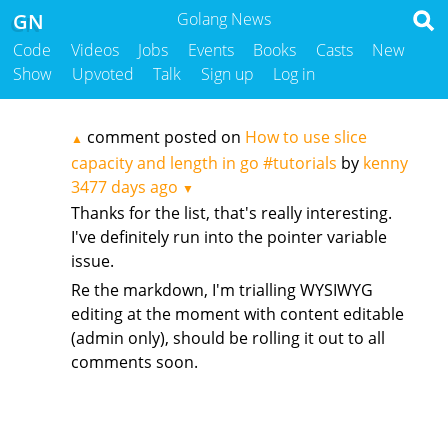
GN
Golang News
Code
Videos
Jobs
Events
Books
Casts
New
Show
Upvoted
Talk
Sign up
Log in
comment posted on
How to use slice
▲
capacity and length in go #tutorials
by
kenny
3477 days ago
▼
Thanks for the list, that's really interesting.
I've definitely run into the pointer variable
issue.
Re the markdown, I'm trialling WYSIWYG
editing at the moment with content editable
(admin only), should be rolling it out to all
comments soon.