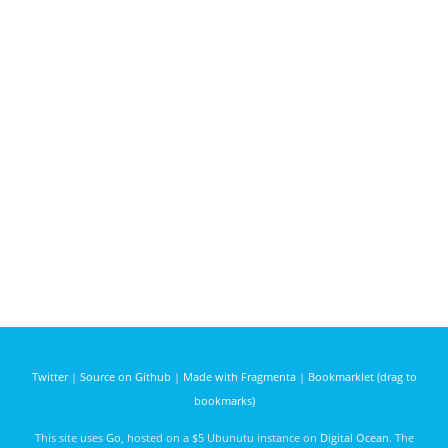
Twitter
|
Source on Github
|
Made with Fragmenta
|
Bookmarklet (drag to
bookmarks)
This site uses
Go
, hosted on a $5 Ubunutu instance on
Digital Ocean
. The