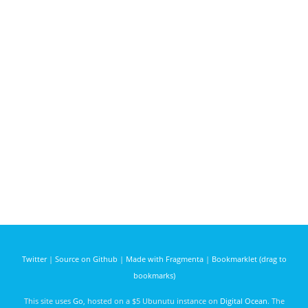
Twitter
|
Source on Github
|
Made with Fragmenta
|
Bookmarklet (drag to
bookmarks)
This site uses
Go
, hosted on a $5 Ubunutu instance on
Digital Ocean
. The