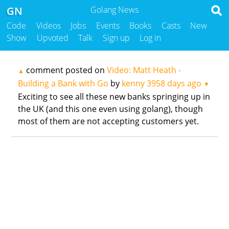
GN
Golang News
Code
Videos
Jobs
Events
Books
Casts
New
Show
Upvoted
Talk
Sign up
Log in
comment posted on
Video: Matt Heath -
▲
Building a Bank with Go
by
kenny
3958 days ago
▼
Exciting to see all these new banks springing up in
the UK (and this one even using golang), though
most of them are not accepting customers yet.