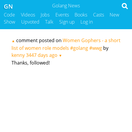
GN
Golang News
Code
Videos
Jobs
Events
Books
Casts
New
Show
Upvoted
Talk
Sign up
Log in
comment posted on
Women Gophers - a short
▲
list of women role models #golang #wwg
by
kenny
3447 days ago
▼
Thanks, followed!