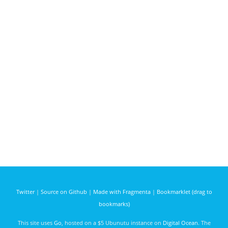
Twitter
|
Source on Github
|
Made with Fragmenta
|
Bookmarklet (drag to
bookmarks)
This site uses
Go
, hosted on a $5 Ubunutu instance on
Digital Ocean
. The