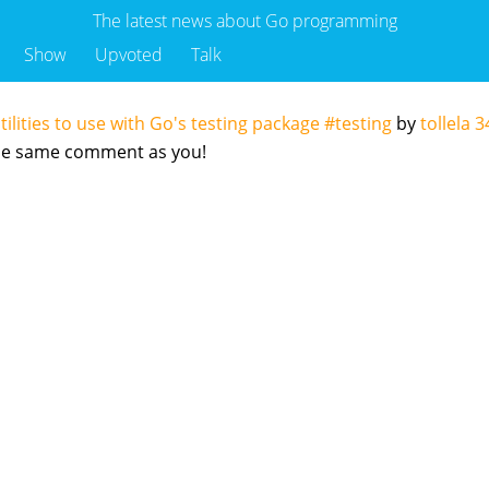
The latest news about Go programming
Show
Upvoted
Talk
tilities to use with Go's testing package #testing
by
tollela
3
 the same comment as you!