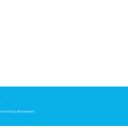
)
 donated by
@Unknwon
. .