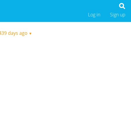
Log in
Sign up
439 days ago
▼