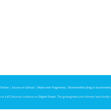
Twitter
|
Source on Github
|
Made with Fragmenta
|
Bookmarklet (drag to bookmarks
d on a $5 Ubunutu instance on
Digital Ocean
. The golangnews.com domain was kindly