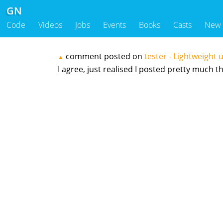
GN
Code
Videos
Jobs
Events
Books
Casts
New
comment posted on
tester - Lightweight u
▲
I agree, just realised I posted pretty much