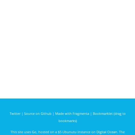
Twitter
|
Source on Github
|
Made with Fragmenta
|
Bookmarklet (drag to
bookmarks)
This site uses
Go
, hosted on a $5 Ubunutu instance on
Digital Ocean
. The