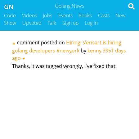
GN
Golang News
Code
Videos
Jobs
Events
Books
Casts
New
Show
Upvoted
Talk
Sign up
Log in
comment posted on
Hiring: Verisart is hiring
▲
golang developers #newyork
by
kenny
3951 days
ago
▼
Thanks, it was tagged wrongly, I've fixed that.