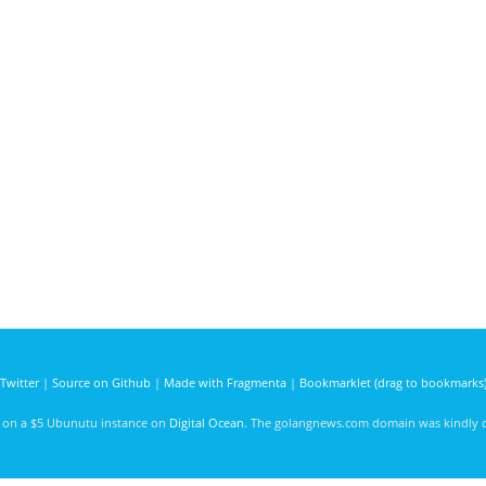
Twitter
|
Source on Github
|
Made with Fragmenta
|
Bookmarklet (drag to bookmarks
d on a $5 Ubunutu instance on
Digital Ocean
. The golangnews.com domain was kindly