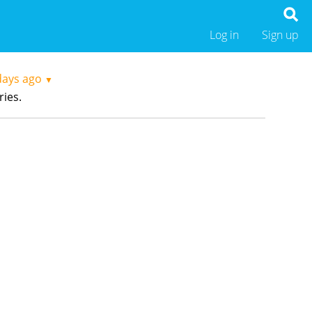
Log in
Sign up
days ago
▼
ries.