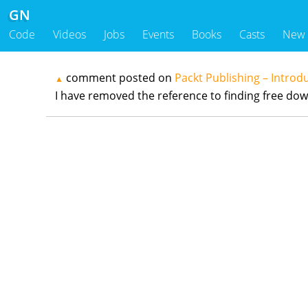
GN
Code
Videos
Jobs
Events
Books
Casts
New
comment posted on
Packt Publishing – Introd
▲
I have removed the reference to finding free downlo