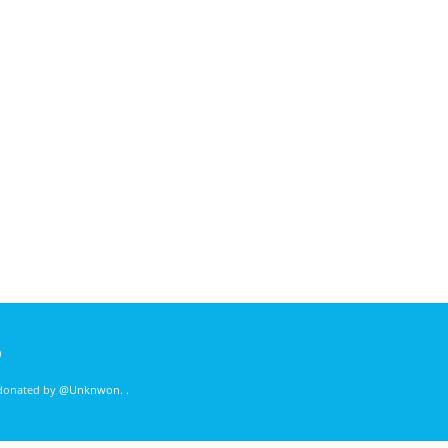
)
 donated by
@Unknwon
. .