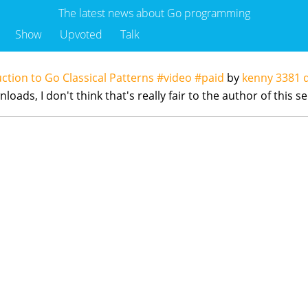
The latest news about Go programming
Show
Upvoted
Talk
uction to Go Classical Patterns #video #paid
by
kenny
3381 
ads, I don't think that's really fair to the author of this se