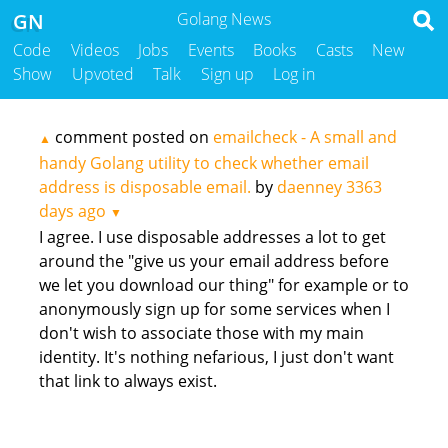
GN
Golang News
Code
Videos
Jobs
Events
Books
Casts
New
Show
Upvoted
Talk
Sign up
Log in
comment posted on
emailcheck - A small and
▲
handy Golang utility to check whether email
address is disposable email.
by
daenney
3363
days ago
▼
I agree. I use disposable addresses a lot to get
around the "give us your email address before
we let you download our thing" for example or to
anonymously sign up for some services when I
don't wish to associate those with my main
identity. It's nothing nefarious, I just don't want
that link to always exist.