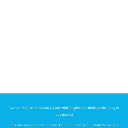
Twitter
|
Source on Github
|
Made with Fragmenta
|
Bookmarklet (drag to
bookmarks)
This site uses
Go
, hosted on a $5 Ubunutu instance on
Digital Ocean
. The