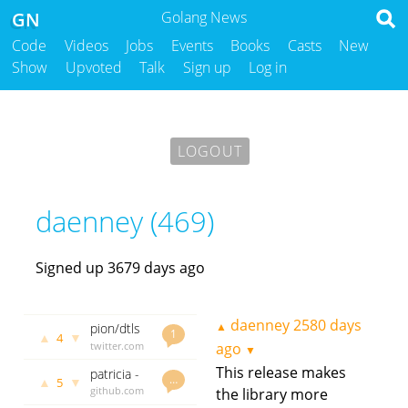
GN
Golang News
Code
Videos
Jobs
Events
Books
Casts
New
Show
Upvoted
Talk
Sign up
Log in
LOGOUT
daenney (469)
Signed up 3679 days ago
daenney
2580 days
▲
pion/dtls
1
▲
▼
4
1.4.0
twitter.com
ago
▼
released,
daenney
This release makes
patricia -
a native
2580 days
…
▲
▼
5
Garbage
github.com
the library more
ago
Go DTLS
collector-
godoc.org