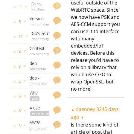
library
useful outside of the
Go vs
sensitive
govet
2
▲
▼
-1
Rust?
WebRTC space. Since
matthias-
daenney
patricia
Choose
endler.de
3239 days
tree for
we now have PSK and
Version
Go.
daenney
ago
…
IP/CIDR
▲
▼
5
AES-CCM support you
constraints
medium.com
3246 days
tagging
and Go
daenney
ago
can use it to interface
Go's zero
3265 days
…
▲
▼
11
with many
values
daenney.github.io
ago
and
daenney
embedded/IoT
Context
(de)serialising
3266 days
2
▲
▼
8
devices. Before this
isn't for
dave.cheney.net
ago
cancellation
daenney
release you'd have to
dep
3273 days
…
▲
▼
3
rely on a library that
status -
sdboyer.io
ago
week of
would use CGO to
daenney
dep -
August
3275 days
…
▲
▼
wrap OpenSSL, but
2
0.3.0
github.com
ago
14th
no more!
release
daenney
Why
3276 days
…
▲
▼
6
context.Value
go2
ago
matters
experiencereport
A use
daenney
3245 days
and how
blog.merovius.de
…
▲
▲
▼
6
case for
experiencereport
daenney
to
ago
▼
Go
go2
3280 days
improve it
AWPA -
generics
dr2chase.wordpress.com
ago
Is there some kind of
…
▲
▼
3
WPA2
github.com
daenney
in a Go
article of post that
brute
godoc.org
3283 days