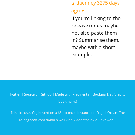
daenney
3275 days
▲
ago
▼
If you're linking to the
release notes maybe
not also paste them
in? Summarise them,
maybe with a short
example.
Twitter
|
Source on Github
|
Made with Fragmenta
|
Bookmarklet (drag to
bookmarks)
This site uses
Go
, hosted on a $5 Ubunutu instance on
Digital Ocean
. The
golangnews.com domain was kindly donated by
@Unknwon
. .