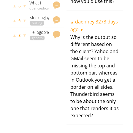
— Some
how you'd use this?
What I
service
govet
…
Insights
▲
▼
6
Don’t Like
opencredo.com
daenney
framework
About
daenney
3475 days
based on
Mockingjay
Error
3479 days
ago
…
net/rpc
▲
▼
6
daenney
3273 days
▲
- define
testing
ago
Handling
the
github.com
ago
in Go, and
▼
Hellogopher:
contract
godoc.org
…
How to
▲
▼
8
Why is the output so
"just clone
gopath
govet
between a
Work
and make"
github.com
different based on
daenney
consumer
Around It
any Go
godoc.org
3484 days
and
the client? Yahoo and
govet
project
ago
producer
GMail seem to be
daenney
3484 days
missing the top and
ago
bottom bar, whereas
in Outlook you get a
border on all sides.
Thunderbird seems
to be about the only
one that renders it as
expected?