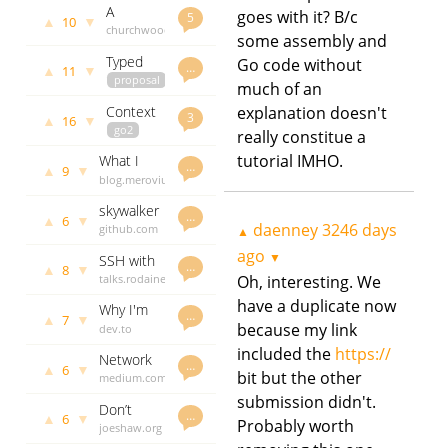
compiler
A
goes with it? B/c
force
govet
ago
5
▲
▼
10
farewell
churchwood.at
daenney
implementation
some assembly and
to Go
daenney
3283 days
in pure Go
Typed
Go code without
3284 days
ago
…
▲
▼
11
nils for
proposal
ago
much of an
Go 2
go2
Context
explanation doesn't
dave.cheney.net
3
▲
▼
16
should
go2
daenney
really constitue a
go away
faiface.github.io
3284 days
tutorial IMHO.
What I
in Go 2
daenney
ago
…
▲
▼
9
want from
blog.merovius.de
3286 days
a logging
daenney
ago
skywalker
API
3287 days
…
▲
▼
6
- A
daenney
3246 days
github.com
ago
▲
package
godoc.org
ago
▼
SSH with
to allow
govet
…
▲
▼
8
Go
talks.rodaine.com
Oh, interesting. We
daenney
one to
daenney
3291 days
concurrently
have a duplicate now
Why I'm
3329 days
ago
…
go
▲
▼
7
so
because my link
dev.to
ago
through a
frustrated
daenney
included the
https://
filesystem
Network
with Go
3333 days
…
▲
▼
6
with ease
bit but the other
Protocol
medium.com
ago
Breakdown:
daenney
submission didn't.
Don’t
Ethernet
3338 days
…
▲
▼
6
Probably worth
defer
joeshaw.org
ago
and Go
Close() on
daenney