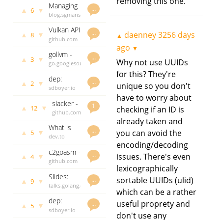
removing this one.
Managing
writable
3341 days
…
▲
▼
6
syscall
blog.sgmansfield.com
ago
files
overhead
daenney
Vulkan API
with
3349 days
…
daenney
3256 days
▲
▼
8
▲
bindings
github.com
ago
crypto/rand
ago
for Go
godoc.org
▼
gollvm -
govet
…
▲
▼
3
Why not use UUIDs
LLVM IR
go.googlesource.com
daenney
generation
daenney
3354 days
for this? They're
dep:
“middle
3356 days
ago
…
▲
▼
2
unique so you don't
Status
sdboyer.io
ago
end” for
report
daenney
have to worry about
LLVM-
slacker -
week of
3356 days
1
based Go
▲
▼
12
checking if an ID is
Library to
github.com
ago
May 27th
compiler
already taken and
easily
godoc.org
What is
create
govet
…
▲
▼
you can avoid the
5
SQL
dev.to
daenney
Slack
encoding/decoding
injection
daenney
3364 days
bots in
c2goasm -
and how
3364 days
ago
…
issues. There's even
Go
▲
▼
4
C to Go
github.com
ago
do I avoid
lexicographically
Assembly
godoc.org
it in Go
Slides:
govet
sortable UUIDs (ulid)
…
▲
▼
9
The State
talks.golang.org
daenney
which can be a rather
of Go -
daenney
3366 days
dep:
May 2017
3366 days
useful proprety and
ago
…
▲
▼
5
Status
sdboyer.io
ago
don't use any
update
daenney