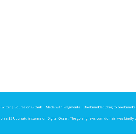
Twitter
|
Source on Github
|
Made with Fragmenta
|
Bookmarklet (drag to bookmarks
d on a $5 Ubunutu instance on
Digital Ocean
. The golangnews.com domain was kindly