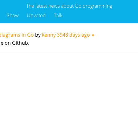
The latest news about Go programming
Show
Upvoted
Talk
 diagrams in Go
by
kenny
3948 days ago
▼
le on Github.