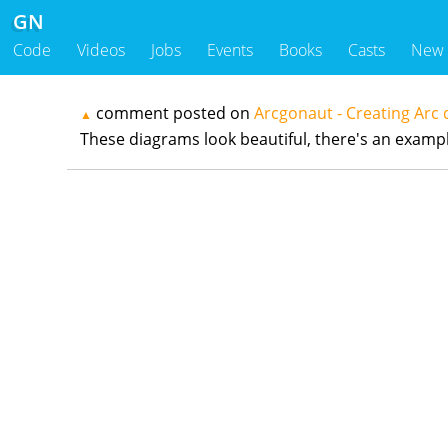
GN
Code
Videos
Jobs
Events
Books
Casts
New
comment posted on
Arcgonaut - Creating Arc
▲
These diagrams look beautiful, there's an examp