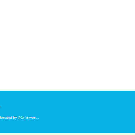
)
 donated by
@Unknwon
. .