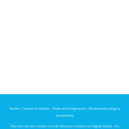
Twitter
|
Source on Github
|
Made with Fragmenta
|
Bookmarklet (drag to
bookmarks)
This site uses
Go
, hosted on a $5 Ubunutu instance on
Digital Ocean
. The