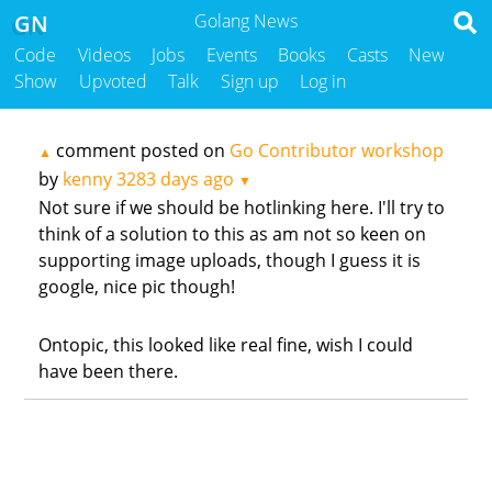
GN
Golang News
Code
Videos
Jobs
Events
Books
Casts
New
Show
Upvoted
Talk
Sign up
Log in
comment posted on
Go Contributor workshop
▲
by
kenny
3283 days ago
▼
Not sure if we should be hotlinking here. I'll try to
think of a solution to this as am not so keen on
supporting image uploads, though I guess it is
google, nice pic though!
Ontopic, this looked like real fine, wish I could
have been there.