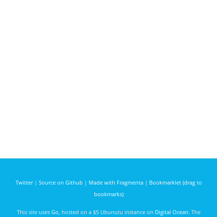
Twitter
|
Source on Github
|
Made with Fragmenta
|
Bookmarklet (drag to
bookmarks)
This site uses
Go
, hosted on a $5 Ubunutu instance on
Digital Ocean
. The