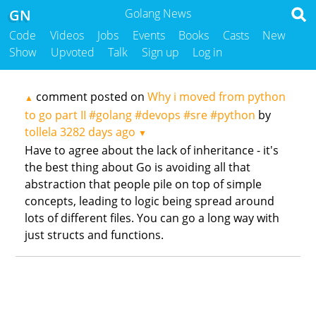
GN
Golang News
Code
Videos
Jobs
Events
Books
Casts
New
Show
Upvoted
Talk
Sign up
Log in
comment posted on
Why i moved from python
▲
to go part II #golang #devops #sre #python
by
tollela
3282 days ago
▼
Have to agree about the lack of inheritance - it's
the best thing about Go is avoiding all that
abstraction that people pile on top of simple
concepts, leading to logic being spread around
lots of different files. You can go a long way with
just structs and functions.