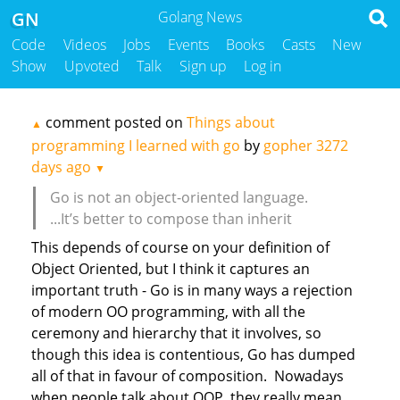
GN
Golang News
Code
Videos
Jobs
Events
Books
Casts
New
Show
Upvoted
Talk
Sign up
Log in
comment posted on
Things about
▲
programming I learned with go
by
gopher
3272
days ago
▼
Go is not an object-oriented language.
...It’s better to compose than inherit
This depends of course on your definition of
Object Oriented, but I think it captures an
important truth - Go is in many ways a rejection
of modern OO programming, with all the
ceremony and hierarchy that it involves, so
though this idea is contentious, Go has dumped
all of that in favour of composition. Nowadays
when people talk about OOP, they really mean