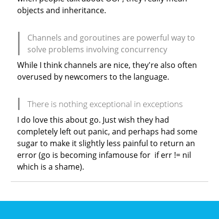
objects and inheritance.
Channels and goroutines are powerful way to
solve problems involving concurrency
While I think channels are nice, they're also often
overused by newcomers to the language.
There is nothing exceptional in exceptions
I do love this about go. Just wish they had
completely left out panic, and perhaps had some
sugar to make it slightly less painful to return an
error (go is becoming infamouse for if err != nil
which is a shame).