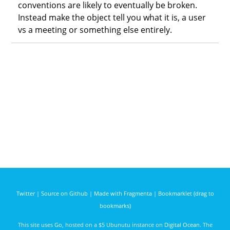
conventions are likely to eventually be broken.
Instead make the object tell you what it is, a user
vs a meeting or something else entirely.
Twitter
|
Source on Github
|
Made with Fragmenta
|
Bookmarklet (drag to
bookmarks)
This site uses
Go
, hosted on a $5 Ubunutu instance on
Digital Ocean
. The