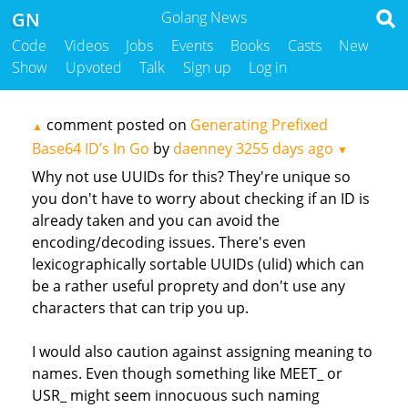
GN
Golang News
Code
Videos
Jobs
Events
Books
Casts
New
Show
Upvoted
Talk
Sign up
Log in
comment posted on
Generating Prefixed
▲
Base64 ID’s In Go
by
daenney
3255 days ago
▼
Why not use UUIDs for this? They're unique so
you don't have to worry about checking if an ID is
already taken and you can avoid the
encoding/decoding issues. There's even
lexicographically sortable UUIDs (ulid) which can
be a rather useful proprety and don't use any
characters that can trip you up.
I would also caution against assigning meaning to
names. Even though something like MEET_ or
USR_ might seem innocuous such naming