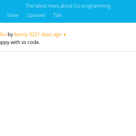
The latest news about Go programming
Show
Upvoted
Talk
 Go
by
kenny
3251 days ago
▼
appy with vs code.