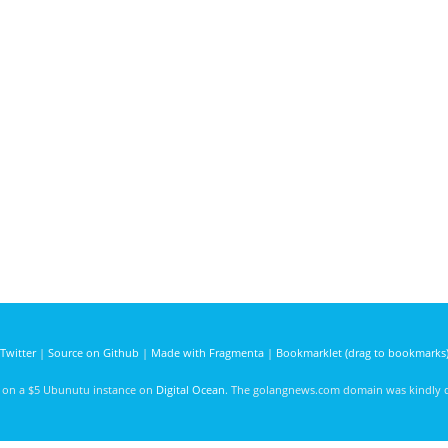
Twitter
|
Source on Github
|
Made with Fragmenta
|
Bookmarklet (drag to bookmarks
d on a $5 Ubunutu instance on
Digital Ocean
. The golangnews.com domain was kindly