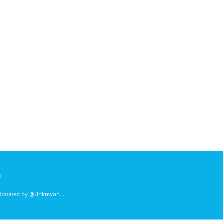
)
 donated by
@Unknwon
. .