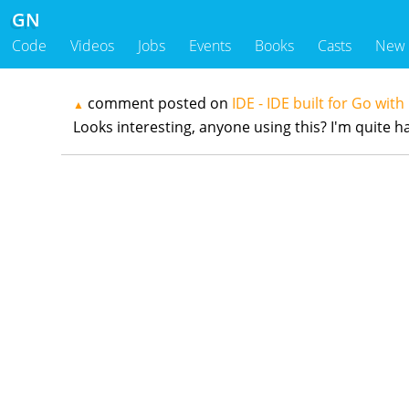
GN
Code
Videos
Jobs
Events
Books
Casts
New
comment posted on
IDE - IDE built for Go with
▲
Looks interesting, anyone using this? I'm quite h