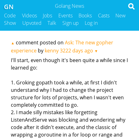
GN
Golang News
Code
Videos
Jobs
Events
Books
Casts
New
Show
Upvoted
Talk
Sign up
Log in
comment posted on
Ask: The new gopher
▲
experience
by
kenny
3222 days ago
▼
I'll start, even though it's been quite a while since I
learned go:
1. Groking gopath took a while, at first I didn't
understand why I had to change the project
structure for lots of projects, when I wasn't even
completely committed to go.
2. I made silly mistakes like forgetting
ListenAndServe was blocking and wondering why
code after it didn't execute, and the classic of
wrapping a goroutine in a for loop or range and