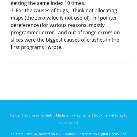
getting the same index 10 times.
3. For the causes of bugs, I think not allocating
maps (the zero value is not useful), nil pointer
dereference (for various reasons, mostly
programmer error), and out of range errors on
slices were the biggest causes of crashes in the
first programs I wrote.
Twitter
|
Source on Github
|
Made with Fragmenta
|
Bookmarklet (drag to
bookmarks)
This site uses
Go
, hosted on a $5 Ubunutu instance on
Digital Ocean
. The