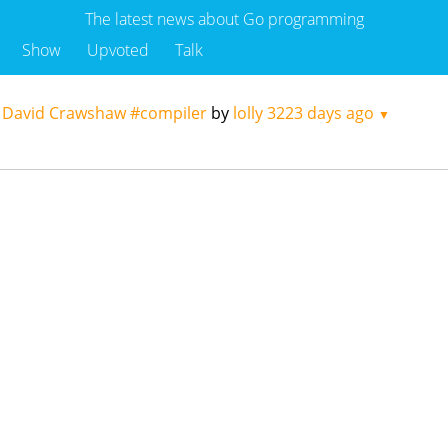
The latest news about Go programming
Show
Upvoted
Talk
y David Crawshaw #compiler
by
lolly
3223 days ago
▼