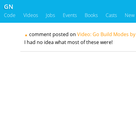
GN
Code
Videos
Jobs
Events
Books
Casts
New
comment posted on
Video: Go Build Modes b
▲
I had no idea what most of these were!