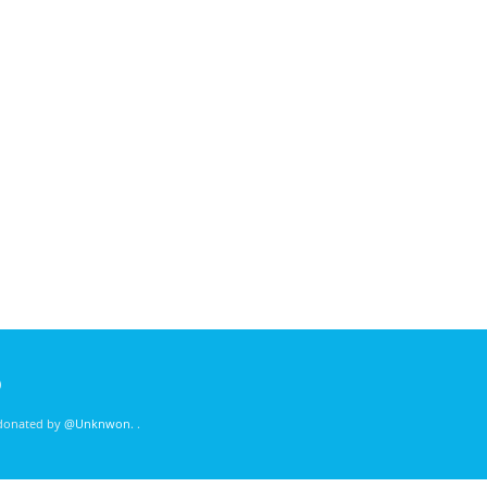
)
 donated by
@Unknwon
. .