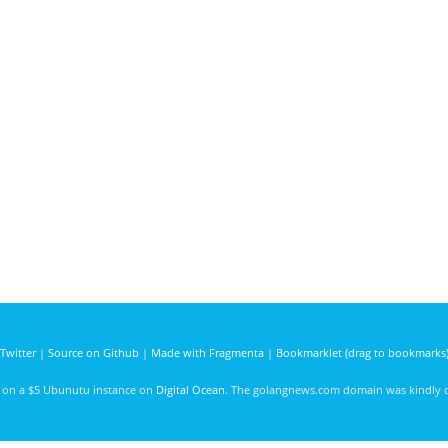
Twitter
|
Source on Github
|
Made with Fragmenta
|
Bookmarklet (drag to bookmarks
d on a $5 Ubunutu instance on
Digital Ocean
. The golangnews.com domain was kindly