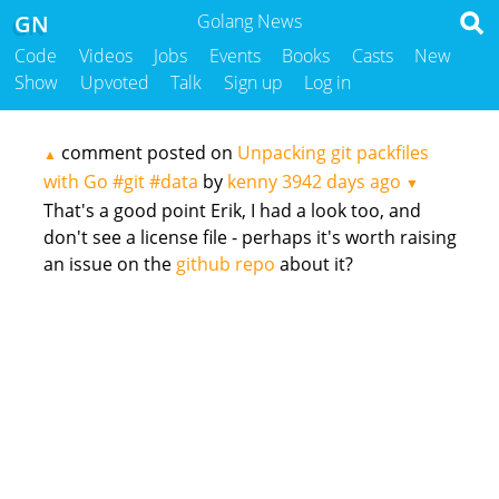
GN
Golang News
Code
Videos
Jobs
Events
Books
Casts
New
Show
Upvoted
Talk
Sign up
Log in
comment posted on
Unpacking git packfiles
▲
with Go #git #data
by
kenny
3942 days ago
▼
That's a good point Erik, I had a look too, and
don't see a license file - perhaps it's worth raising
an issue on the
github repo
about it?