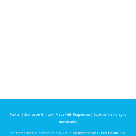
Twitter
|
Source on Github
|
Made with Fragmenta
|
Bookmarklet (drag to
bookmarks)
This site uses
Go
, hosted on a $5 Ubunutu instance on
Digital Ocean
. The