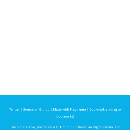
Twitter
|
Source on Github
|
Made with Fragmenta
|
Bookmarklet (drag to
bookmarks)
This site uses
Go
, hosted on a $5 Ubunutu instance on
Digital Ocean
. The