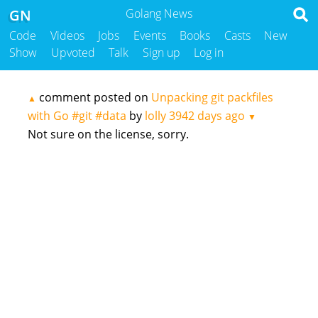
GN
Golang News
Code
Videos
Jobs
Events
Books
Casts
New
Show
Upvoted
Talk
Sign up
Log in
comment posted on
Unpacking git packfiles
▲
with Go #git #data
by
lolly
3942 days ago
▼
Not sure on the license, sorry.