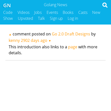
GN
Golang News
Code
Videos
Jobs
Events
Books
Casts
New
Show
Upvoted
Talk
Sign up
Log in
comment posted on
Go 2.0 Draft Designs
by
▲
kenny
2902 days ago
▼
This introduction also links to a
page
with more
details.