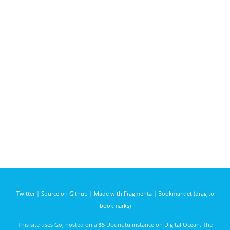
Twitter
|
Source on Github
|
Made with Fragmenta
|
Bookmarklet (drag to
bookmarks)
This site uses
Go
, hosted on a $5 Ubunutu instance on
Digital Ocean
. The