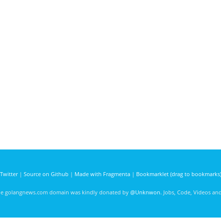
Twitter
|
Source on Github
|
Made with Fragmenta
|
Bookmarklet (drag to bookmarks
he golangnews.com domain was kindly donated by
@Unknwon
. Jobs, Code, Videos a