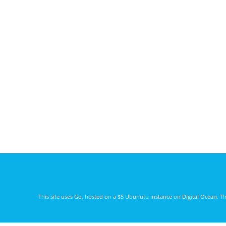
This site uses
Go
, hosted on a $5 Ubunutu instance on
Digital Ocean
. T