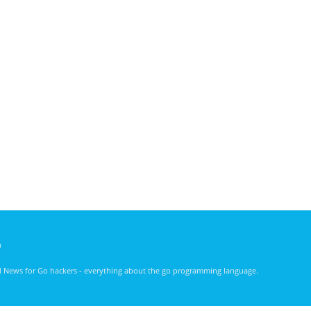
)
nd News for Go hackers - everything about the go programming language.