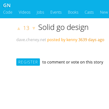
GN
Code
Videos
Jobs
Events
Books
Casts
New
Solid go design
13
▲
▼
dave.cheney.net
posted by kenny
3639 days ago
REGISTER
to comment or vote on this story