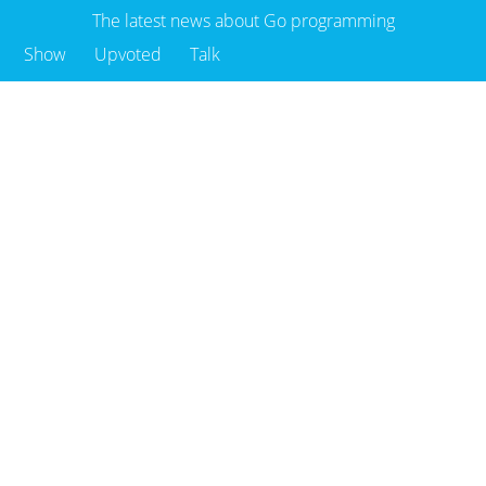
The latest news about Go programming
Show
Upvoted
Talk