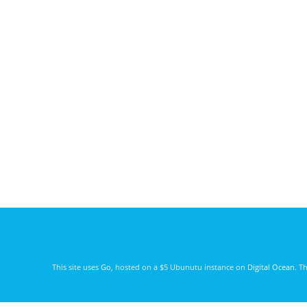
This site uses
Go
, hosted on a $5 Ubunutu instance on
Digital Ocean
. T