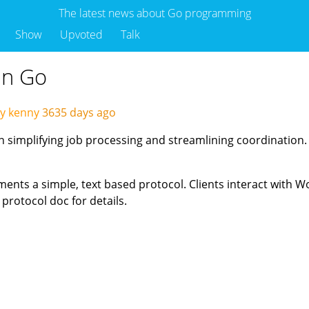
The latest news about Go programming
Show
Upvoted
Talk
in Go
y kenny
3635 days ago
on simplifying job processing and streamlining coordination.
nts a simple, text based protocol. Clients interact with W
protocol doc for details.