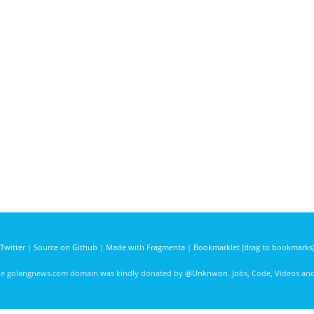
Twitter
|
Source on Github
|
Made with Fragmenta
|
Bookmarklet (drag to bookmarks
he golangnews.com domain was kindly donated by
@Unknwon
. Jobs, Code, Videos a