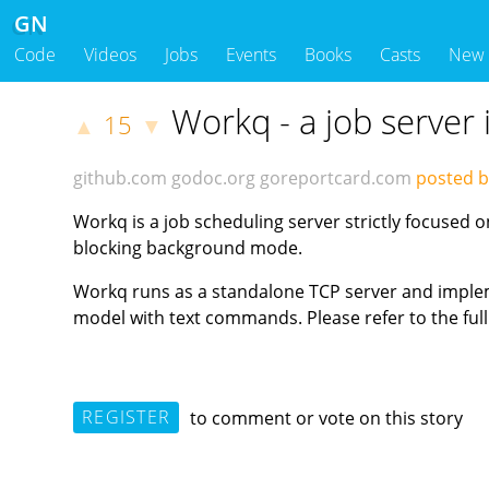
GN
Code
Videos
Jobs
Events
Books
Casts
New
Workq - a job server 
15
▲
▼
github.com
godoc.org
goreportcard.com
posted b
Workq is a job scheduling server strictly focused 
blocking background mode.
Workq runs as a standalone TCP server and impleme
model with text commands. Please refer to the full 
REGISTER
to comment or vote on this story