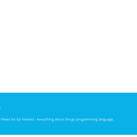
)
nd News for Go hackers - everything about the go programming language.