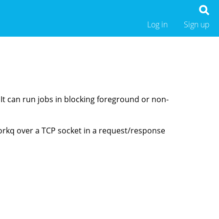
Log in
Sign up
 It can run jobs in blocking foreground or non-
orkq over a TCP socket in a request/response