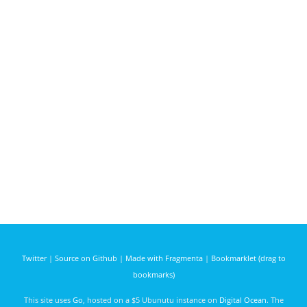
Twitter
|
Source on Github
|
Made with Fragmenta
|
Bookmarklet (drag to
bookmarks)
This site uses
Go
, hosted on a $5 Ubunutu instance on
Digital Ocean
. The