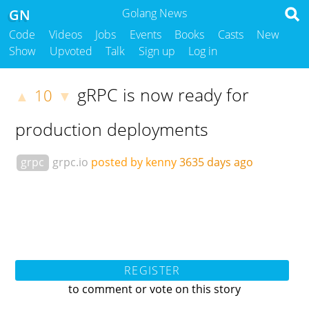
GN
Golang News
Code
Videos
Jobs
Events
Books
Casts
New
Show
Upvoted
Talk
Sign up
Log in
gRPC is now ready for
10
▲
▼
production deployments
grpc
grpc.io
posted by kenny
3635 days ago
REGISTER
to comment or vote on this story