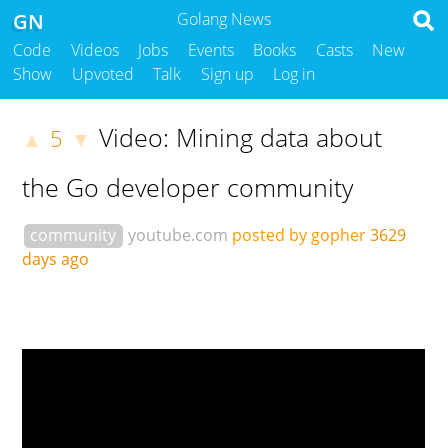
GN
Golang News
Code
Videos
Jobs
Events
Books
Casts
New
Show
Upvoted
Talk
Sign up
Log in
Video: Mining data about
5
▲
▼
the Go developer community
community
youtube.com
posted by gopher
3629
days ago