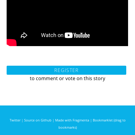
REGISTER
to comment or vote on this story
Twitter
|
Source on Github
|
Made with Fragmenta
|
Bookmarklet (drag to
bookmarks)