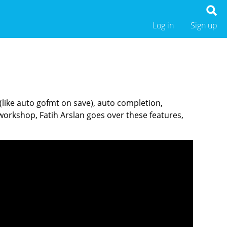
Log in
Sign up
 (like auto gofmt on save), auto completion,
orkshop, Fatih Arslan goes over these features,