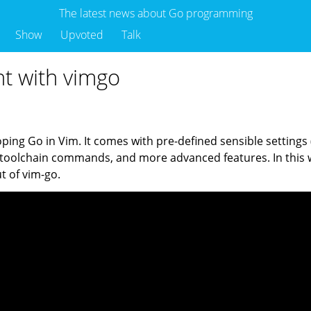
The latest news about Go programming
Show
Upvoted
Talk
t with vimgo
oping Go in Vim. It comes with pre-defined sensible settings
 toolchain commands, and more advanced features. In this w
t of vim-go.