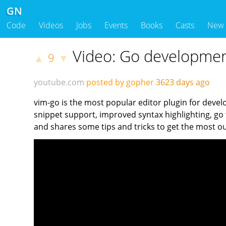
GN
Code
Videos
Jobs
Events
Books
Casts
New
Video: Go developmen
9
▲
▼
youtube.com
posted by gopher
3623 days ago
vim-go is the most popular editor plugin for devel
snippet support, improved syntax highlighting, go
and shares some tips and tricks to get the most ou