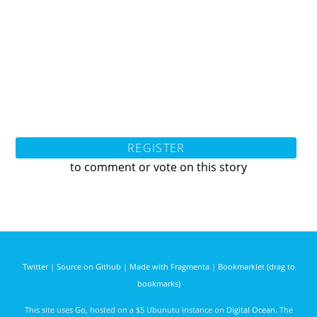
REGISTER
to comment or vote on this story
Twitter
|
Source on Github
|
Made with Fragmenta
|
Bookmarklet (drag to
bookmarks)
This site uses
Go
, hosted on a $5 Ubunutu instance on
Digital Ocean
. The