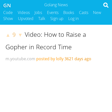
GN
Golang News
Code
Videos
Jobs
Events
Books
Casts
New
Show
Upvoted
Talk
Sign up
Log in
Video: How to Raise a
9
▲
▼
Gopher in Record Time
m.youtube.com
posted by lolly
3621 days ago