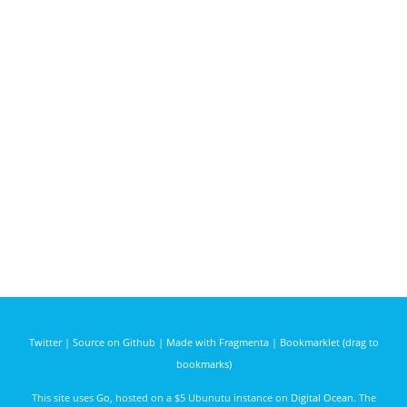
Twitter
|
Source on Github
|
Made with Fragmenta
|
Bookmarklet (drag to
bookmarks)
This site uses
Go
, hosted on a $5 Ubunutu instance on
Digital Ocean
. The