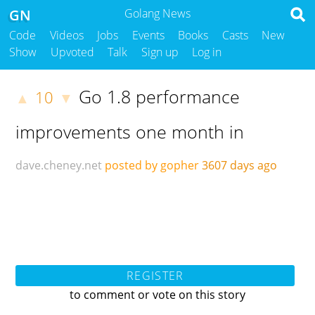
GN
Golang News
Code
Videos
Jobs
Events
Books
Casts
New
Show
Upvoted
Talk
Sign up
Log in
Go 1.8 performance
10
▲
▼
improvements one month in
dave.cheney.net
posted by gopher
3607 days ago
REGISTER
to comment or vote on this story