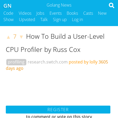
GN
Golang News
Code
Videos
Jobs
Events
Books
Casts
New
Show
Upvoted
Talk
Sign up
Log in
How To Build a User-Level
7
▲
▼
CPU Profiler by Russ Cox
profiling
research.swtch.com
posted by lolly
3605
days ago
REGISTER
to comment or vote on this story