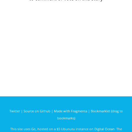
Twitter
|
Source on Github
|
Made with Fragmenta
|
Bookmarklet (drag to
bookmarks)
This site uses
Go
, hosted on a $5 Ubunutu instance on
Digital Ocean
. The