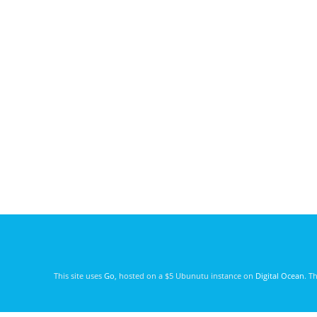
This site uses
Go
, hosted on a $5 Ubunutu instance on
Digital Ocean
. T