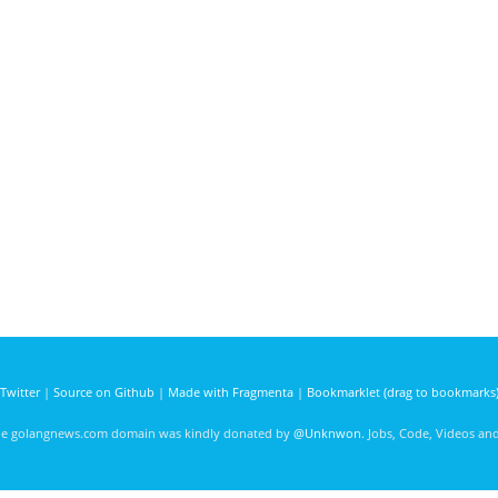
Twitter
|
Source on Github
|
Made with Fragmenta
|
Bookmarklet (drag to bookmarks
he golangnews.com domain was kindly donated by
@Unknwon
. Jobs, Code, Videos a