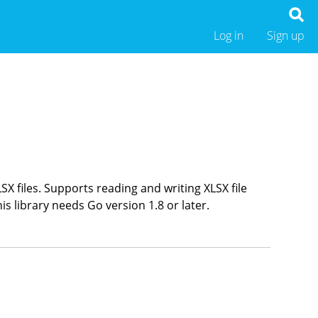
Log in
Sign up
LSX files. Supports reading and writing XLSX file
is library needs Go version 1.8 or later.