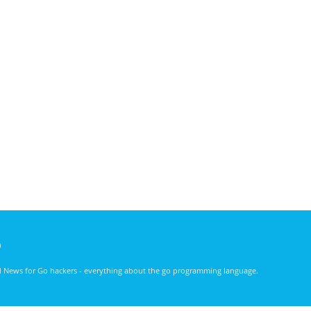
)
nd News for Go hackers - everything about the go programming language.