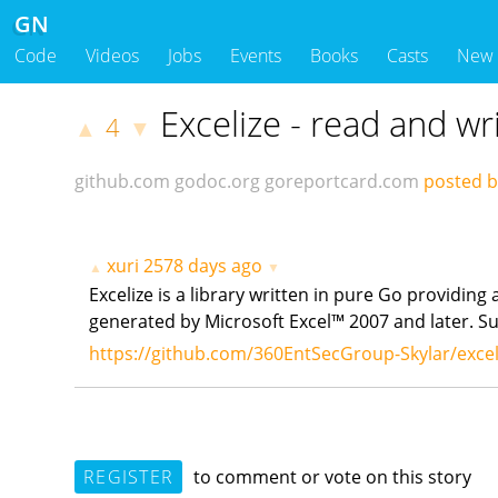
GN
Code
Videos
Jobs
Events
Books
Casts
New
Excelize - read and wri
4
▲
▼
github.com
godoc.org
goreportcard.com
posted by
xuri
2578 days ago
▲
▼
Excelize is a library written in pure Go providing
generated by Microsoft Excel™ 2007 and later. Supp
https://github.com/360EntSecGroup-Skylar/excel
REGISTER
to comment or vote on this story