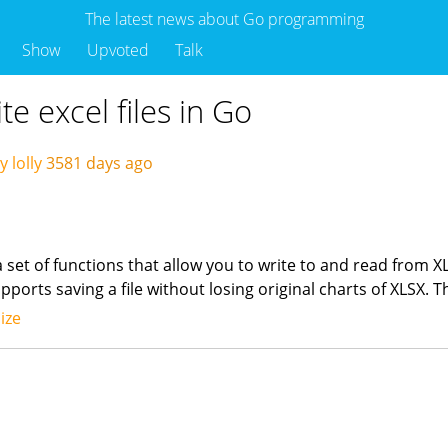
The latest news about Go programming
Show
Upvoted
Talk
te excel files in Go
 lolly
3581 days ago
 a set of functions that allow you to write to and read from X
orts saving a file without losing original charts of XLSX. Th
ize