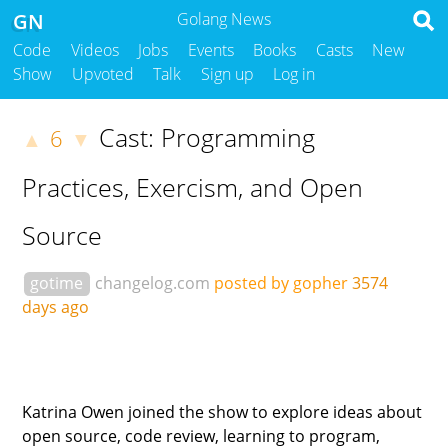
GN
Golang News
Code
Videos
Jobs
Events
Books
Casts
New
Show
Upvoted
Talk
Sign up
Log in
Cast: Programming
6
▲
▼
Practices, Exercism, and Open
Source
gotime
changelog.com
posted by gopher
3574
days ago
Katrina Owen joined the show to explore ideas about
open source, code review, learning to program,