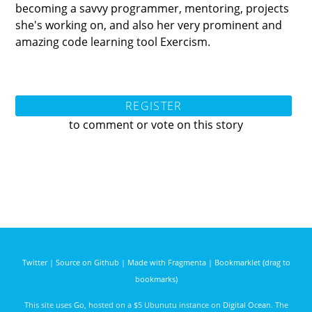
becoming a savvy programmer, mentoring, projects
she's working on, and also her very prominent and
amazing code learning tool Exercism.
REGISTER
to comment or vote on this story
Twitter
|
Source on Github
|
Made with Fragmenta
|
Bookmarklet (drag to
bookmarks)
This site uses
Go
, hosted on a $5 Ubunutu instance on
Digital Ocean
. The