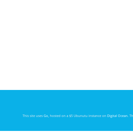
This site uses
Go
, hosted on a $5 Ubunutu instance on
Digital Ocean
. T