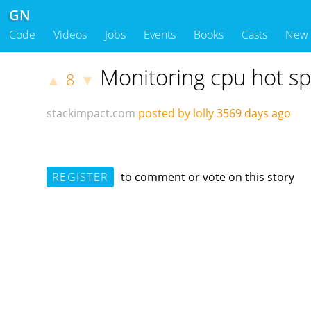
GN
Code
Videos
Jobs
Events
Books
Casts
New
Monitoring cpu hot sp
8
▲
▼
stackimpact.com
posted by lolly
3569 days ago
REGISTER
to comment or vote on this story