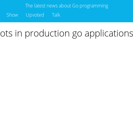
The latest news about Go programming
Show
Upvoted
Talk
ots in production go application