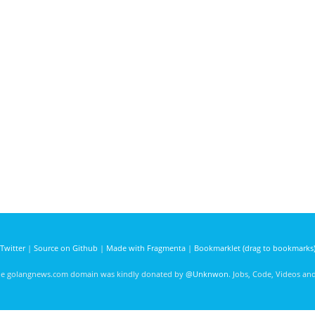
Twitter
|
Source on Github
|
Made with Fragmenta
|
Bookmarklet (drag to bookmarks
he golangnews.com domain was kindly donated by
@Unknwon
. Jobs, Code, Videos a