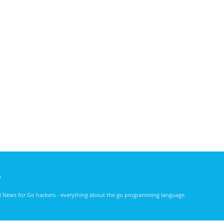
)
nd News for Go hackers - everything about the go programming language.