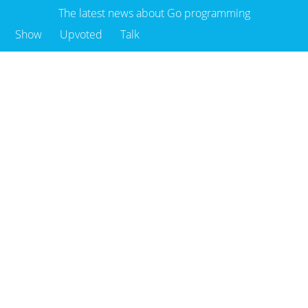
The latest news about Go programming
Show
Upvoted
Talk