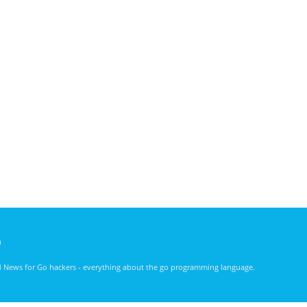
)
nd News for Go hackers - everything about the go programming language.