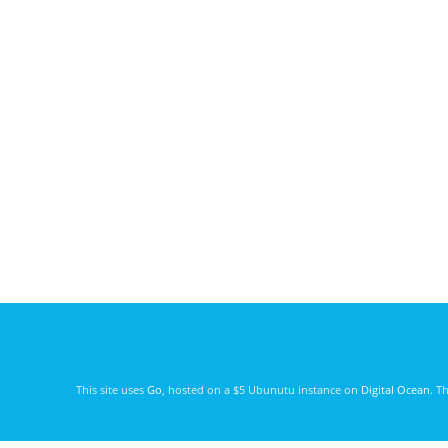
This site uses
Go
, hosted on a $5 Ubunutu instance on
Digital Ocean
. T