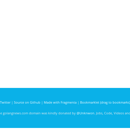
Twitter
|
Source on Github
|
Made with Fragmenta
|
Bookmarklet (drag to bookmarks
he golangnews.com domain was kindly donated by
@Unknwon
. Jobs, Code, Videos a