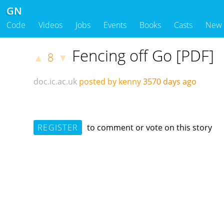
GN
Code
Videos
Jobs
Events
Books
Casts
New
Fencing off Go [PDF]
8
▲
▼
doc.ic.ac.uk
posted by kenny
3570 days ago
REGISTER
to comment or vote on this story