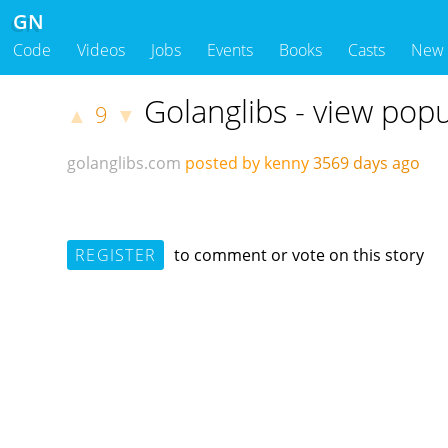
GN
Code
Videos
Jobs
Events
Books
Casts
New
Golanglibs - view popu
9
▲
▼
golanglibs.com
posted by kenny
3569 days ago
REGISTER
to comment or vote on this story