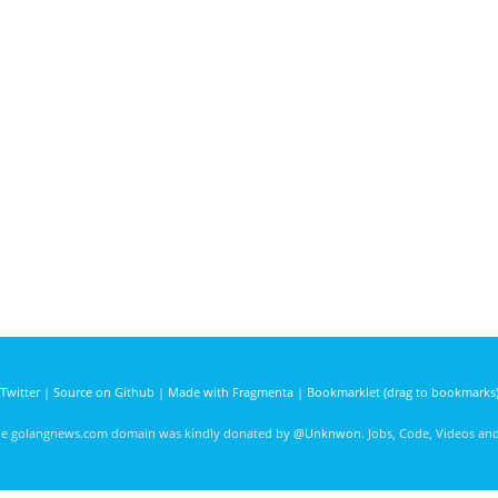
Twitter
|
Source on Github
|
Made with Fragmenta
|
Bookmarklet (drag to bookmarks
he golangnews.com domain was kindly donated by
@Unknwon
. Jobs, Code, Videos a