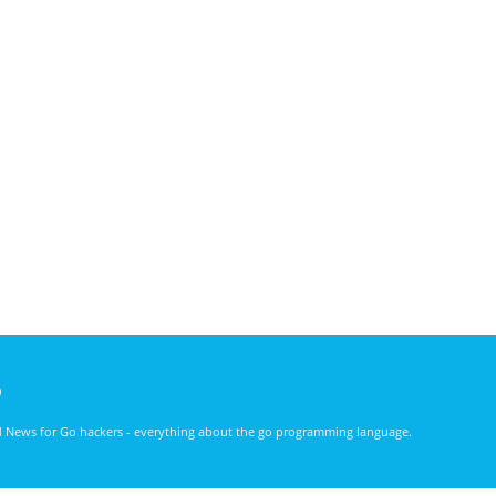
)
nd News for Go hackers - everything about the go programming language.