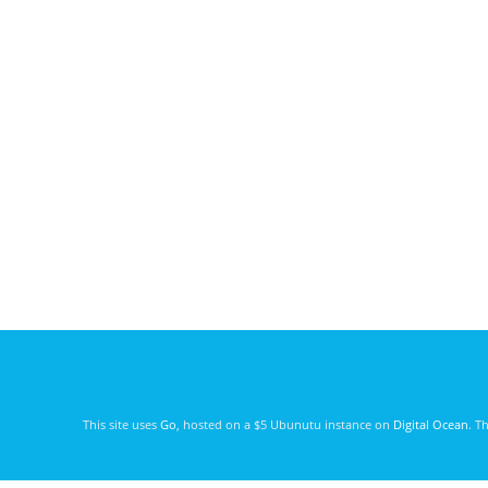
This site uses
Go
, hosted on a $5 Ubunutu instance on
Digital Ocean
. T