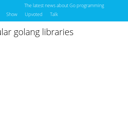
The latest news about Go programming
Show
Upvoted
Talk
lar golang libraries