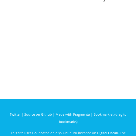
Twitter
|
Source on Github
|
Made with Fragmenta
|
Bookmarklet (drag to
bookmarks)
This site uses
Go
, hosted on a $5 Ubunutu instance on
Digital Ocean
. The