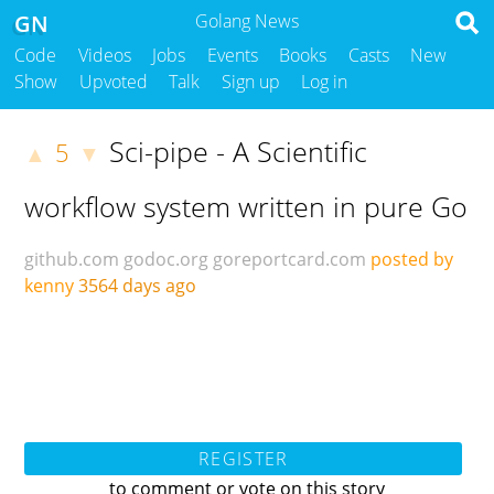
GN
Golang News
Code
Videos
Jobs
Events
Books
Casts
New
Show
Upvoted
Talk
Sign up
Log in
Sci-pipe - A Scientific
5
▲
▼
workflow system written in pure Go
github.com
godoc.org
goreportcard.com
posted by
kenny
3564 days ago
REGISTER
to comment or vote on this story